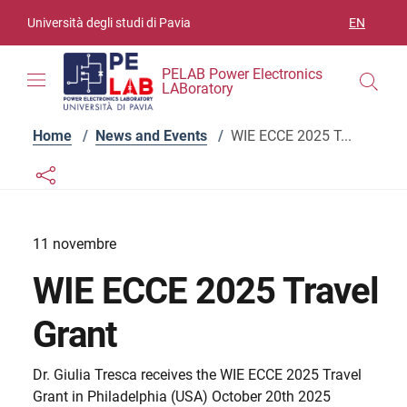
Skip to contents
Skip to main navigation
Skip to footer
Università degli studi di Pavia
EN
LANGUAGE
PELAB Power Electronics
LABoratory
Home
/
News and Events
/
WIE ECCE 2025 T...
Links condivisione social
Bottone condivisione social
11 novembre
WIE ECCE 2025 Travel
Grant
Dr. Giulia Tresca receives the WIE ECCE 2025 Travel
Grant in Philadelphia (USA) October 20th 2025