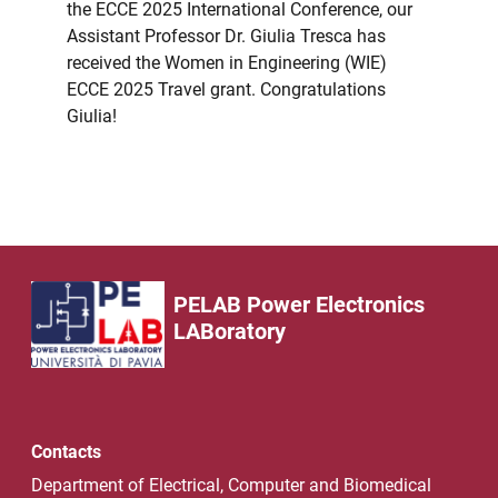
the ECCE 2025 International Conference, our
Assistant Professor Dr. Giulia Tresca has
received the Women in Engineering (WIE)
ECCE 2025 Travel grant. Congratulations
Giulia!
PELAB Power Electronics
LABoratory
Contacts
Department of Electrical, Computer and Biomedical