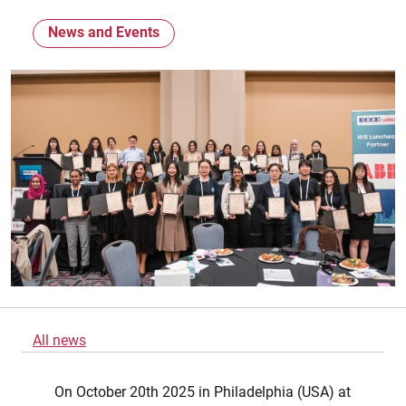
News and Events
All news
On October 20th 2025 in Philadelphia (USA) at