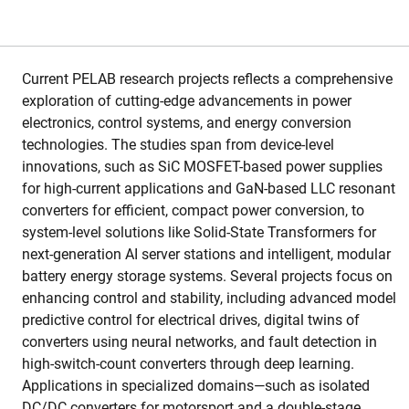
Current PELAB research projects reflects a comprehensive
exploration of cutting-edge advancements in power
electronics, control systems, and energy conversion
technologies. The studies span from device-level
innovations, such as SiC MOSFET-based power supplies
for high-current applications and GaN-based LLC resonant
converters for efficient, compact power conversion, to
system-level solutions like Solid-State Transformers for
next-generation AI server stations and intelligent, modular
battery energy storage systems. Several projects focus on
enhancing control and stability, including advanced model
predictive control for electrical drives, digital twins of
converters using neural networks, and fault detection in
high-switch-count converters through deep learning.
Applications in specialized domains—such as isolated
DC/DC converters for motorsport and a double-stage