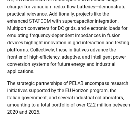
charger for vanadium redox flow batteries—demonstrate
practical relevance. Additionally, projects like the
enhanced STATCOM with supercapacitor integration,
Multiport converters for DC grids, and electronic loads for
emulating frequency-dependent impedances in fusion
devices highlight innovation in grid interaction and testing
platforms. Collectively, these initiatives advance the
frontier of high-efficiency, adaptive, and intelligent power
conversion systems for future energy and industrial
applications.
The strategic partnerships of PELAB encompass research
initiatives supported by the EU Horizon program, the
Italian government, and several industrial collaborators,
amounting to a total portfolio of over €2.2 million between
2020 and 2025.