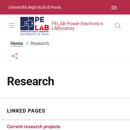
Skip to contents
Skip to main navigation
Skip to footer
Università degli studi di Pavia
EN
LANGUAGE
PELAB Power Electronics
LABoratory
Home
/
Research
Links condivisione social
Bottone condivisione social
Research
LINKED PAGES
Current research projects