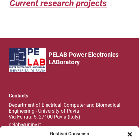
Current research projects
PELAB Power Electronics
LABoratory
Contacts
Department of Electrical, Computer and Biomedical
Engineering - University of Pavia
Via Ferrata 5, 27100 Pavia (Italy)
pelab@unipv.it
Gestisci Consenso